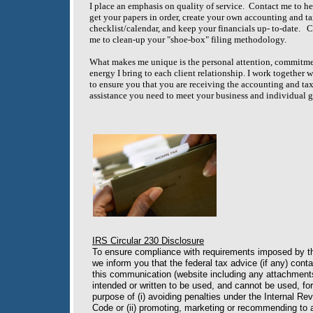
I place an emphasis on quality of service. Contact me to h
get your papers in order, create your own accounting and t
checklist/calendar, and keep your financials up- to-date. 
me to clean-up your "shoe-box" filing methodology.
What makes me unique is the personal attention, commitm
energy I bring to each client relationship. I work together 
to ensure you that you are receiving the accounting and ta
assistance you need to meet your business and individual g
IRS Circular 230 Disclosure
To ensure compliance with requirements imposed by t
we inform you that the federal tax advice (if any) conta
this communication (website including any attachments
intended or written to be used, and cannot be used, for
purpose of (i) avoiding penalties under the Internal Re
Code or (ii) promoting, marketing or recommending to 