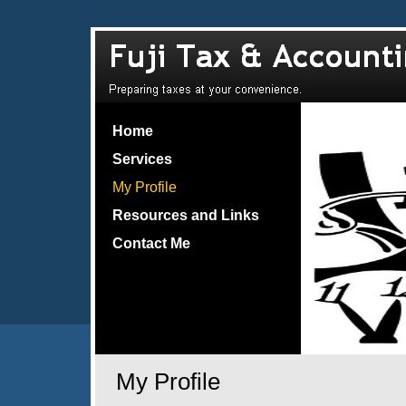
Home
Services
My Profile
Resources and Links
Contact Me
My Profile