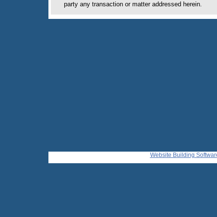
party any transaction or matter addressed herein.
Website Building Softwar